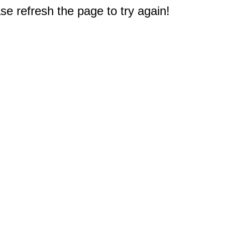
e refresh the page to try again!