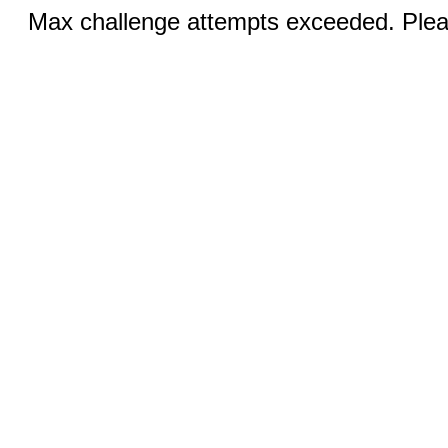
Max challenge attempts exceeded. Pleas