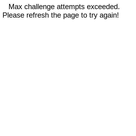
Max challenge attempts exceeded.
Please refresh the page to try again!