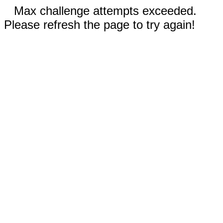
Max challenge attempts exceeded.
Please refresh the page to try again!