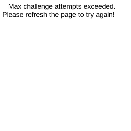
Max challenge attempts exceeded.
Please refresh the page to try again!