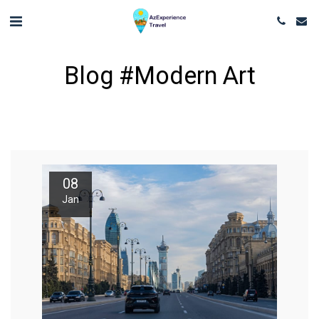
Blog #modern Art
08
Jan