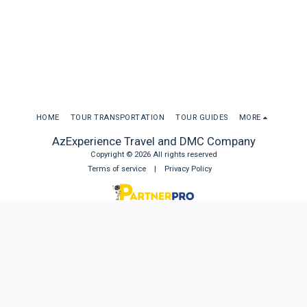
HOME
TOUR TRANSPORTATION
TOUR GUIDES
MORE
AzExperience Travel and DMC Company
Copyright © 2026 All rights reserved
Terms of service
|
Privacy Policy
SUBSCRIBE