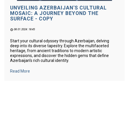
UNVEILING AZERBAIJAN'S CULTURAL
MOSAIC: A JOURNEY BEYOND THE
SURFACE - COPY
08.01.2024. 18:45
Start your cultural odyssey through Azerbaijan, delving
deep into its diverse tapestry. Explore the multifaceted
heritage, from ancient traditions to modern artistic
expressions, and discover the hidden gems that define
Azerbaijan's rich cultural identity.
Read More