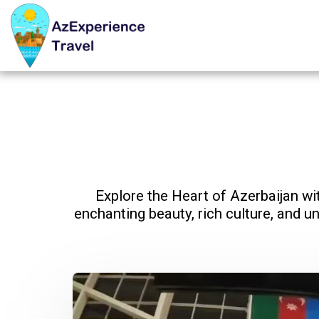
Explore the Heart of Azerbaijan wi
enchanting beauty, rich culture, and unp