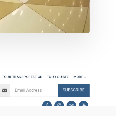
TOUR TRANSPORTATION
TOUR GUIDES
MORE
SUBSCRIBE