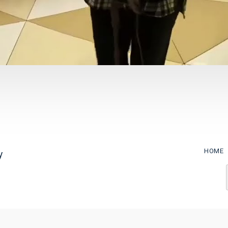
HOME
y