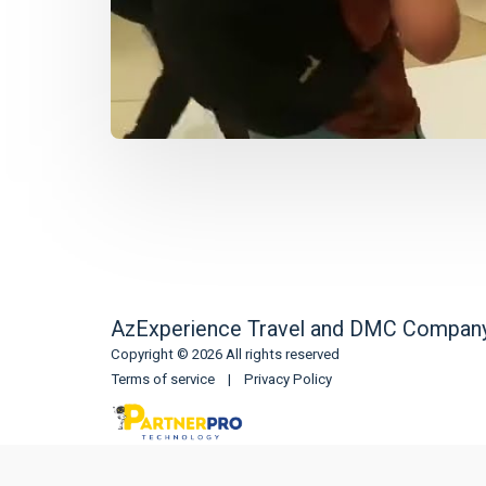
AzExperience Travel and DMC Compan
Copyright © 2026 All rights reserved
Terms of service
|
Privacy Policy