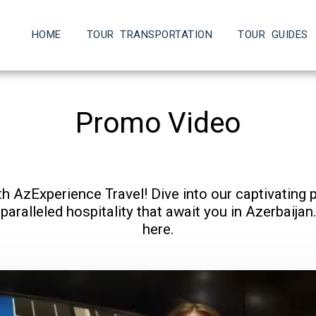
HOME
TOUR TRANSPORTATION
TOUR GUIDES
Promo Video
th AzExperience Travel! Dive into our captivating 
aralleled hospitality that await you in Azerbaijan. 
here.