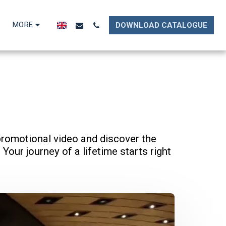
MORE
DOWNLOAD CATALOGUE
promotional video and discover the 
Your journey of a lifetime starts right 