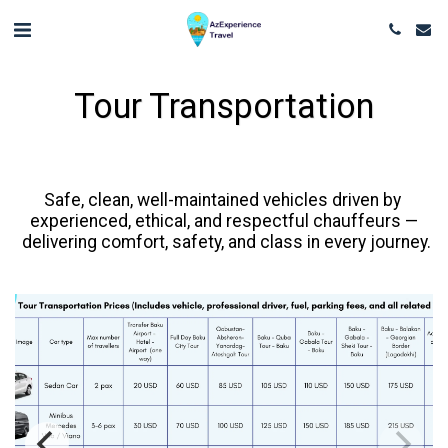
Tour Transportation
Safe, clean, well-maintained vehicles driven by 
experienced, ethical, and respectful chauffeurs —

 delivering comfort, safety, and class in every journey.