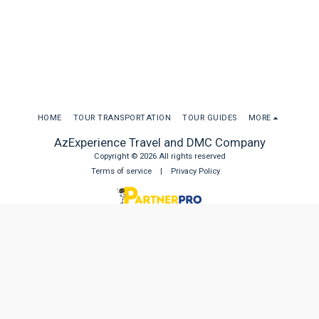
HOME
TOUR TRANSPORTATION
TOUR GUIDES
MORE
AzExperience Travel and DMC Company
Copyright © 2026 All rights reserved
Terms of service
|
Privacy Policy
SUBSCRIBE