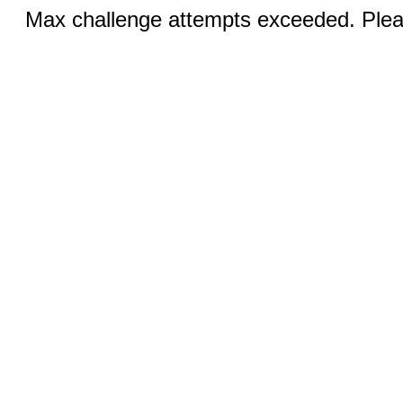
Max challenge attempts exceeded. Pleas