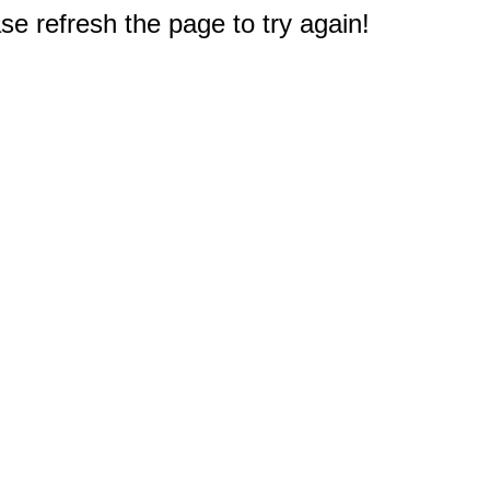
e refresh the page to try again!