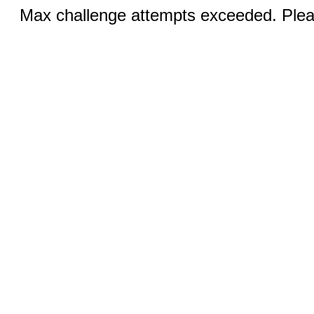
Max challenge attempts exceeded. Pleas