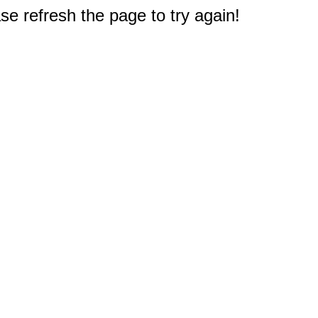
e refresh the page to try again!