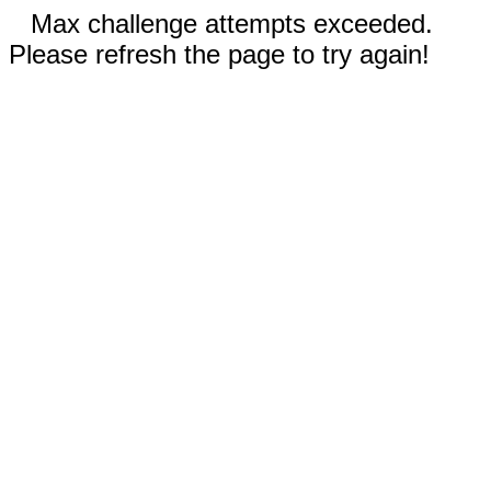
Max challenge attempts exceeded.
Please refresh the page to try again!