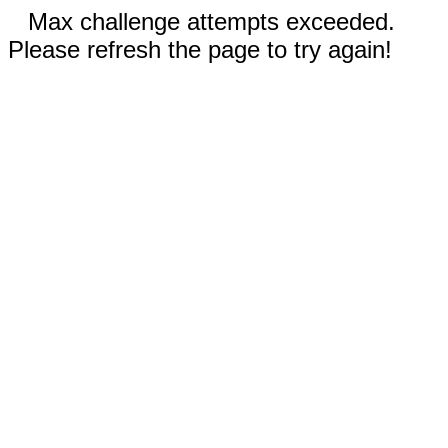
Max challenge attempts exceeded.
Please refresh the page to try again!