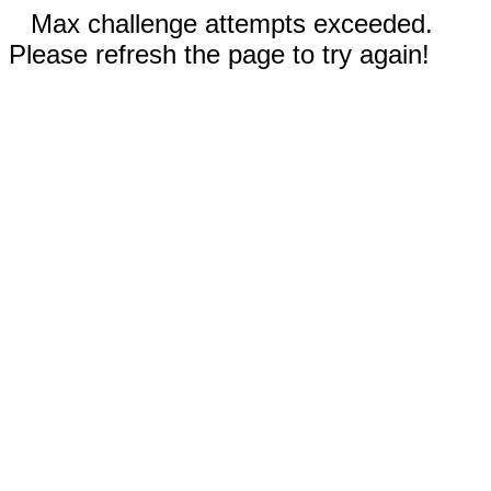
Max challenge attempts exceeded.
Please refresh the page to try again!