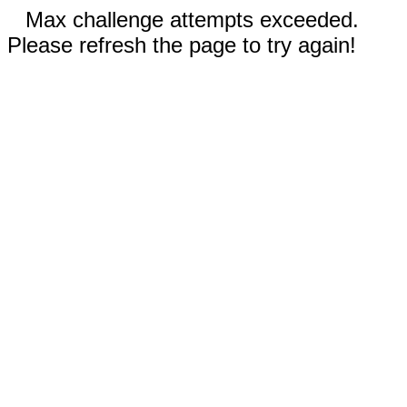
Max challenge attempts exceeded.
Please refresh the page to try again!