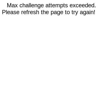
Max challenge attempts exceeded.
Please refresh the page to try again!