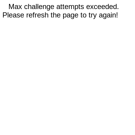
Max challenge attempts exceeded.
Please refresh the page to try again!