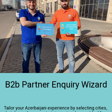
B2b Partner Enquiry Wizard
Tailor your Azerbaijani experience by selecting cities, 