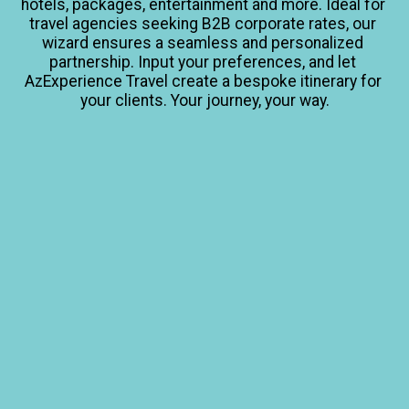
hotels, packages, entertainment and more. Ideal for 
travel agencies seeking B2B corporate rates, our 
wizard ensures a seamless and personalized 
partnership. Input your preferences, and let 
AzExperience Travel create a bespoke itinerary for 
your clients. Your journey, your way.