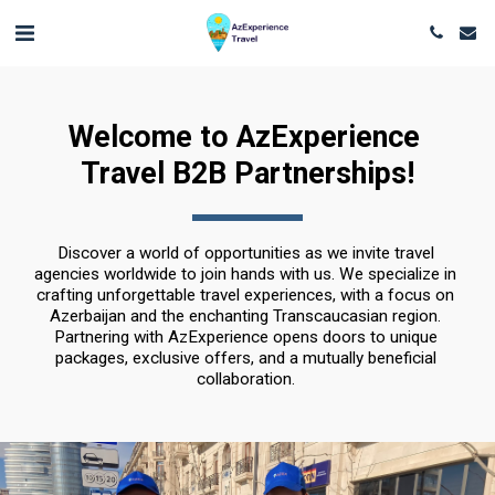
Welcome to AzExperience 
Travel B2B Partnerships!
Discover a world of opportunities as we invite travel 
agencies worldwide to join hands with us. We specialize in 
crafting unforgettable travel experiences, with a focus on 
Azerbaijan and the enchanting Transcaucasian region. 
Partnering with AzExperience opens doors to unique 
packages, exclusive offers, and a mutually beneficial 
collaboration. 