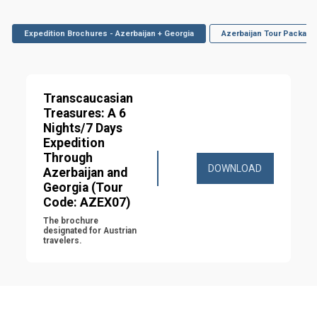
Expedition Brochures - Azerbaijan + Georgia
Azerbaijan Tour Package
Transcaucasian 
Treasures: A 6 
Nights/7 Days 
Expedition 
Through 
DOWNLOAD
Azerbaijan and 
Georgia (Tour 
Code: AZEX07)
The brochure 
designated for Austrian 
travelers.