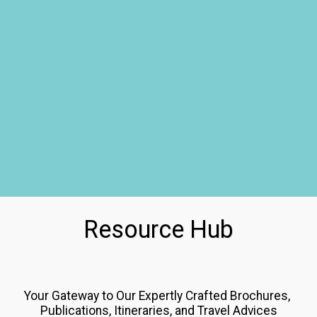
Resource Hub
Your Gateway to Our Expertly Crafted Brochures, 
Publications, Itineraries, and Travel Advices